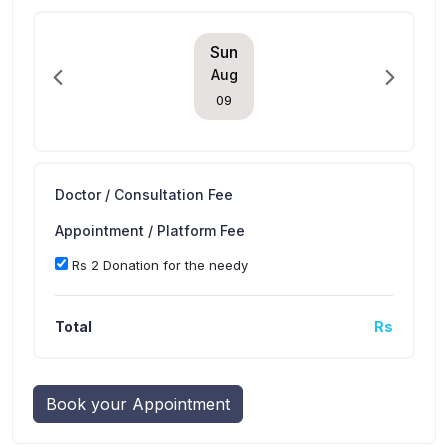
Sun
Aug
09
Doctor / Consultation Fee
Appointment / Platform Fee
Rs 2 Donation for the needy
Total
Rs
Book your Appointment