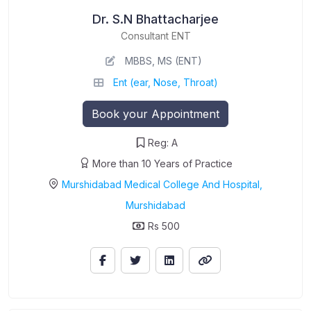
Dr. S.N Bhattacharjee
Consultant ENT
MBBS, MS (ENT)
Ent (ear, Nose, Throat)
Book your Appointment
Reg: A
More than 10 Years of Practice
Murshidabad Medical College And Hospital,
Murshidabad
Rs 500