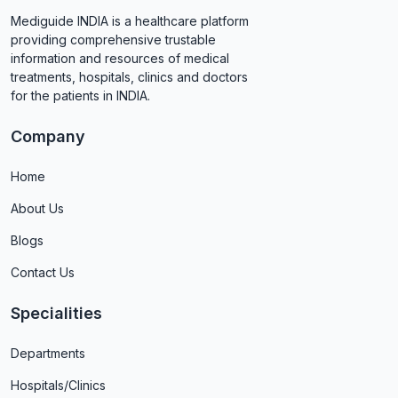
Mediguide INDIA is a healthcare platform
providing comprehensive trustable
information and resources of medical
treatments, hospitals, clinics and doctors
for the patients in INDIA.
Company
Home
About Us
Blogs
Contact Us
Specialities
Departments
Hospitals/Clinics