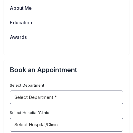
About Me
Education
Awards
Book an Appointment
Select Department
department
Select Hospital/Clinic