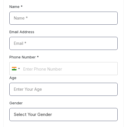
choose hospital
Name *
Email Address
Phone Number *
I
n
Age
d
i
a
+
9
Gender
1