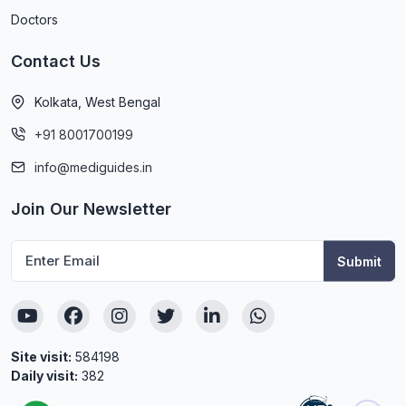
Doctors
Contact Us
Kolkata, West Bengal
+91 8001700199
info@mediguides.in
Join Our Newsletter
Site visit:
584198
Daily visit:
382