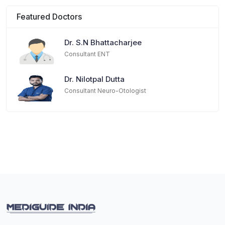
Featured Doctors
Dr. S.N Bhattacharjee
Consultant ENT
Dr. Nilotpal Dutta
Consultant Neuro-Otologist