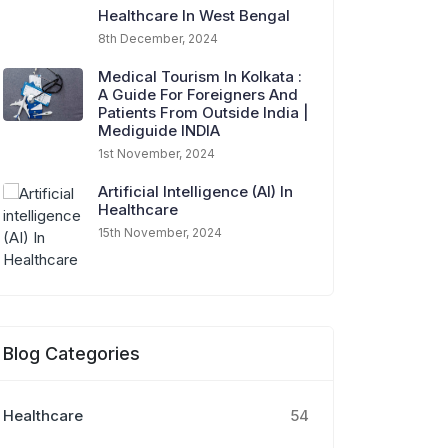
Healthcare In West Bengal
8th December, 2024
Medical Tourism In Kolkata :
A Guide For Foreigners And
Patients From Outside India |
Mediguide INDIA
1st November, 2024
Artificial Intelligence (AI) In
Healthcare
15th November, 2024
Blog Categories
Healthcare
54