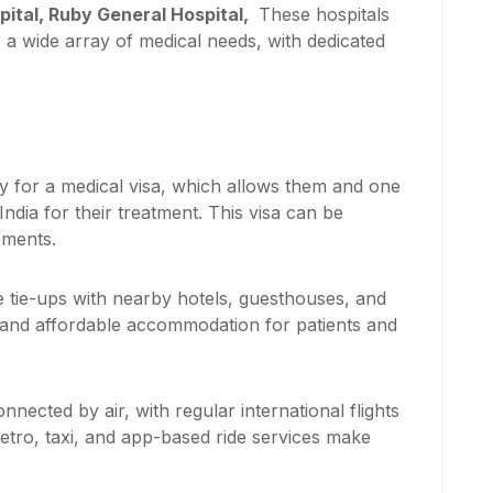
pital, Ruby General Hospital,
These hospitals
o a wide array of medical needs, with dedicated
ly for a medical visa, which allows them and one
dia for their treatment. This visa can be
ements.
 tie-ups with nearby hotels, guesthouses, and
 and affordable accommodation for patients and
nnected by air, with regular international flights
metro, taxi, and app-based ride services make