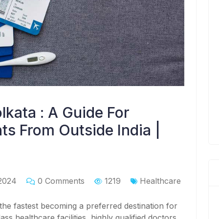
lkata : A Guide For
ts From Outside India |
2024
0 Comments
1219
Healthcare
 the fastest becoming a preferred destination for
ass healthcare facilities, highly qualified doctors,