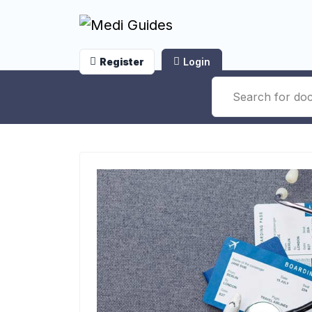
Register
Login