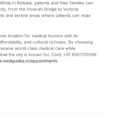
While in Kolkata, patients and their families can
 city, from the Howrah Bridge to Victoria
ots and serene areas where patients can relax
ime location for medical tourism with its
ffordability, and cultural richness. By choosing
 receive world-class medical care while
that the city is known for. Cont. +91 8001700199
w.mediguides.in/appointments