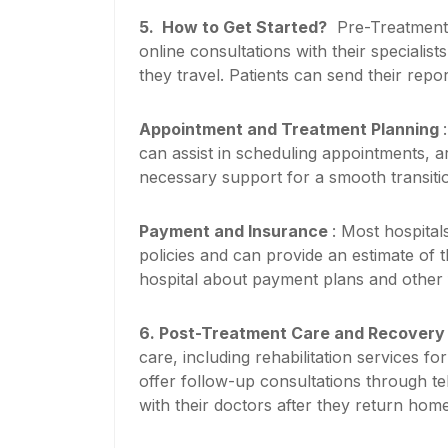
5.
How to Get Started?
Pre-Treatment C
online consultations with their specialis
they travel. Patients can send their repo
Appointment and Treatment Planning
can assist in scheduling appointments, ar
necessary support for a smooth transiti
Payment and Insurance
: Most hospital
policies and can provide an estimate of t
hospital about payment plans and other f
6.
Post-Treatment Care and Recover
care, including rehabilitation services f
offer follow-up consultations through te
with their doctors after they return home