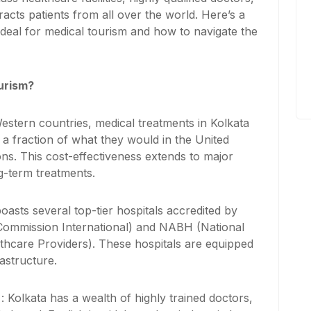
racts patients from all over the world. Here’s a
deal for medical tourism and how to navigate the
urism?
stern countries, medical treatments in Kolkata
 a fraction of what they would in the United
ns. This cost-effectiveness extends to major
g-term treatments.
boasts several top-tier hospitals accredited by
t Commission International) and NABH (National
lthcare Providers). These hospitals are equipped
astructure.
s
: Kolkata has a wealth of highly trained doctors,