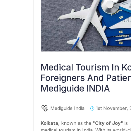
Medical Tourism In Ko
Foreigners And Patien
Mediguide INDIA
Mediguide India
1st November, 
Kolkata
, known as the "
City of Joy
" is
medical tourism in India. With its world-cl