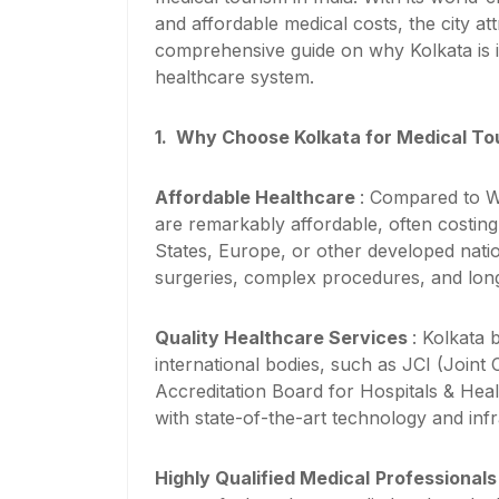
and affordable medical costs, the city att
comprehensive guide on why Kolkata is i
healthcare system.
1.
Why Choose Kolkata for Medical To
Affordable Healthcare
: Compared to We
are remarkably affordable, often costing
States, Europe, or other developed natio
surgeries, complex procedures, and lon
Quality Healthcare Services
: Kolkata 
international bodies, such as JCI (Join
Accreditation Board for Hospitals & Hea
with state-of-the-art technology and infr
Highly Qualified Medical
Professional