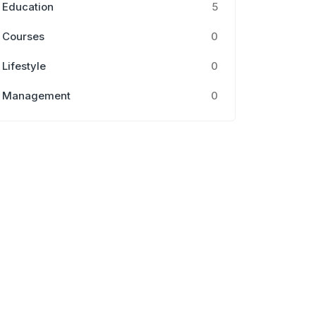
Education
5
Courses
0
Lifestyle
0
Management
0