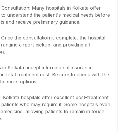
onsultation: Many hospitals in Kolkata offer
ts to understand the patient's medical needs before
rts and receive preliminary guidance.
: Once the consultation is complete, the hospital
ranging airport pickup, and providing all
on.
s in Kolkata accept international insurance
he total treatment cost. Be sure to check with the
inancial options.
y
: Kolkata hospitals offer excellent post-treatment
or patients who may require it. Some hospitals even
lemedicine, allowing patients to remain in touch
.