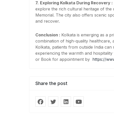
7.
Exploring Kolkata During Recovery :
explore the rich cultural heritage of the
Memorial. The city also offers scenic sp
and recover.
Conclusion :
Kolkata is emerging as a pr
combination of high-quality healthcare, a
Kolkata, patients from outside India can
experiencing the warmth and hospitality 
or Book for appointment by
https://ww
Share the post