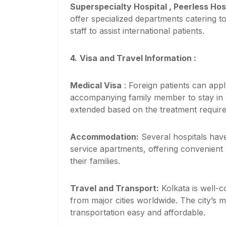
Superspecialty Hospital , Peerless Hos
offer specialized departments catering t
staff to assist international patients.
4.
Visa and Travel Information :
Medical Visa
: Foreign patients can app
accompanying family member to stay in In
extended based on the treatment requir
Accommodation:
Several hospitals have
service apartments, offering convenient
their families.
Travel and Transport:
Kolkata is well-co
from major cities worldwide. The city’s 
transportation easy and affordable.