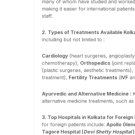
many of whom have studied and worked ab
making it easier for international patie
staff.
2.
Types of Treatments Available Kolk
including but not limited to :
Cardiology
(heart surgeries, angioplasty
chemotherapy),
Orthopedics
(joint rep
(plastic surgeries, aesthetic treatments),
treatment),
Fertility Treatments
(
IVF
an
Ayurvedic and Alternative Medicine :
K
alternative medicine treatments, such a
3.
Top Hospitals in Kolkata for Foreign
for foreign patients include:
Apollo Glen
Tagore Hospital (
Devi Shetty Hospital