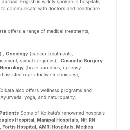
road. English is widely spoken in hospitals,
nts to communicate with doctors and healthcare
ata
offers a range of medical treatments,
) ,
Oncology
(cancer treatments,
lacement, spinal surgeries),
Cosmetic Surgery
Neurology
(brain surgeries, epilepsy
d assisted reproductive techniques),
olkata also offers wellness programs and
s Ayurveda, yoga, and naturopathy.
 Patients
Some of Kolkata’s renowned hospitals
eagles Hospital, Manipal Hospitals, NH RN
), Fortis Hospital, AMRI Hospitals, Medica