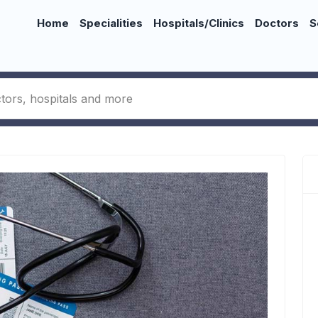
Home
Specialities
Hospitals/Clinics
Doctors
S