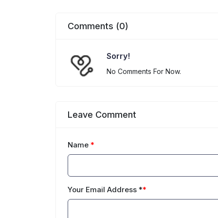
Comments (0)
Sorry!
No Comments For Now.
Leave Comment
Name
*
Your Email Address *
*