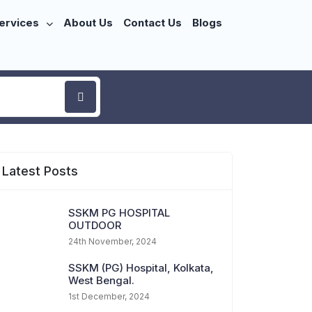
ervices
About Us
Contact Us
Blogs
Latest Posts
SSKM PG HOSPITAL
OUTDOOR
24th November, 2024
SSKM (PG) Hospital, Kolkata,
West Bengal.
1st December, 2024